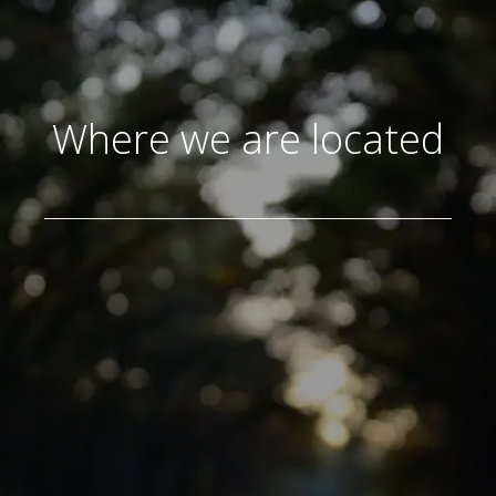
Where we are located