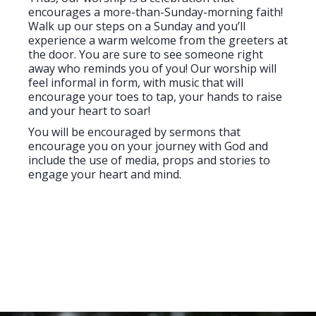
encourages a more-than-Sunday-morning faith!
Walk up our steps on a Sunday and you’ll
experience a warm welcome from the greeters at
the door. You are sure to see someone right
away who reminds you of you! Our worship will
feel informal in form, with music that will
encourage your toes to tap, your hands to raise
and your heart to soar!
You will be encouraged by sermons that
encourage you on your journey with God and
include the use of media, props and stories to
engage your heart and mind.