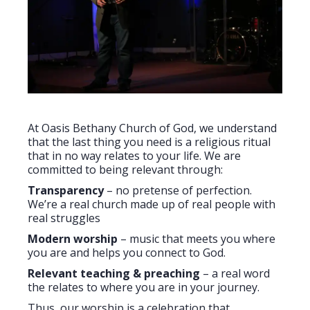
At Oasis Bethany Church of God, we understand
that the last thing you need is a religious ritual
that in no way relates to your life. We are
committed to being relevant through:
Transparency
– no pretense of perfection.
We’re a real church made up of real people with
real struggles
Modern worship
– music that meets you where
you are and helps you connect to God.
Relevant teaching & preaching
– a real word
the relates to where you are in your journey.
Thus, our worship is a celebration that