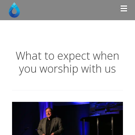
Togg
What to expect when
you worship with us