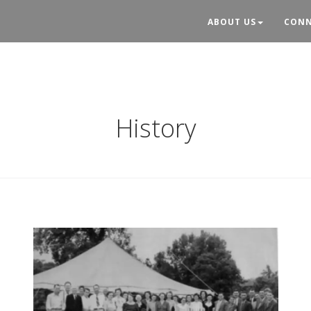
ABOUT US
CONN
History