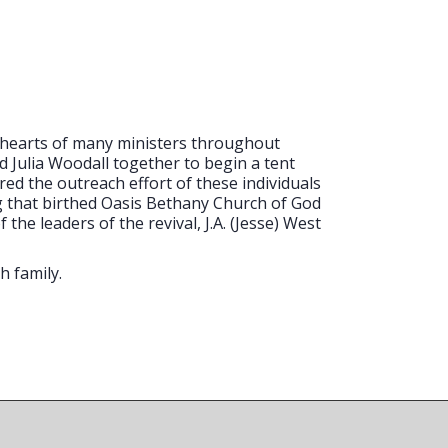
e hearts of many ministers throughout
nd Julia Woodall together to begin a tent
d the outreach effort of these individuals
ng that birthed Oasis Bethany Church of God
he leaders of the revival, J.A. (Jesse) West
h family.