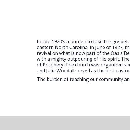
In late 1920’s a burden to take the gospe
eastern North Carolina. In June of 1927, th
revival on what is now part of the Oasis 
with a mighty outpouring of His spirit. Th
of Prophecy. The church was organized short
and Julia Woodall served as the first pastor
The burden of reaching our community and 