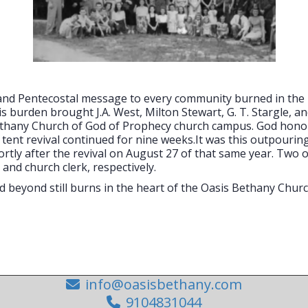
l and Pentecostal message to every community burned in th
is burden brought J.A. West, Milton Stewart, G. T. Stargle, a
Bethany Church of God of Prophecy church campus. God honore
e tent revival continued for nine weeks.It was this outpouri
ly after the revival on August 27 of that same year. Two of t
 and church clerk, respectively.
beyond still burns in the heart of the Oasis Bethany Churc
info@oasisbethany.com
9104831044