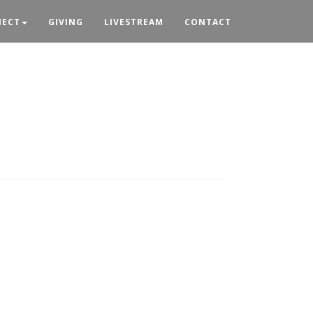
ECT
GIVING
LIVESTREAM
CONTACT